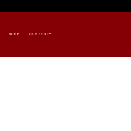
SHOP
OUR STORY