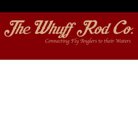
Free shipping on orders over $350