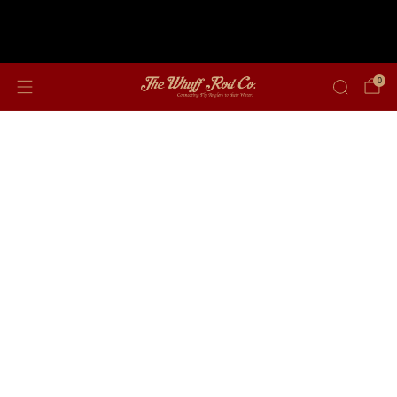
Free shipping on orders over $350
0