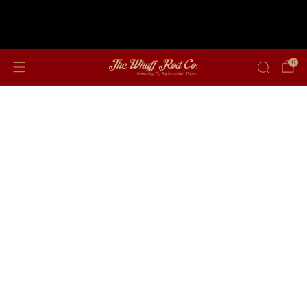
Free shipping on orders over $350
0