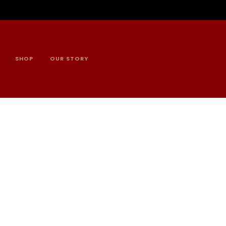
SHOP
OUR STORY