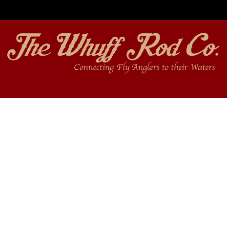
Free shipping on orders over $350