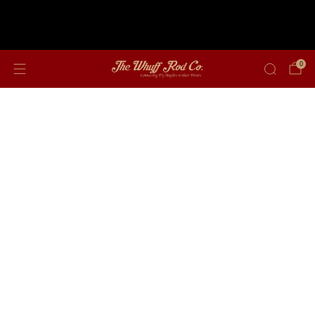
Free shipping on orders over $350
0